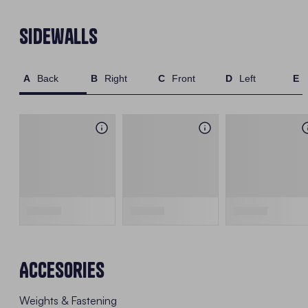
Sidewalls
Back
Right
Front
Left
Accesories
Weights & Fastening