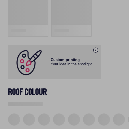
Custom printing
Your idea in the spotlight
Roof colour