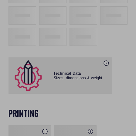
Technical Data
Sizes, dimensions & weight
Printing