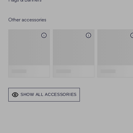
Other accessories
SHOW ALL ACCESSORIES