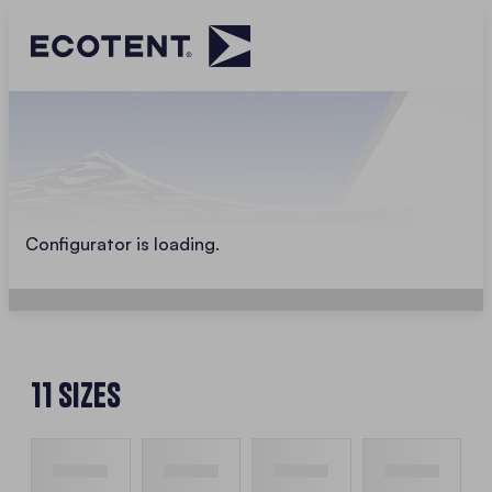
Configurator is loading.
11 Sizes