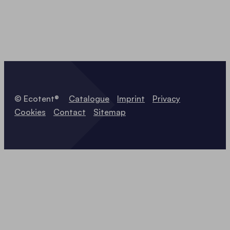
© Ecotent®
Catalogue
Imprint
Privacy
Cookies
Contact
Sitemap