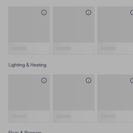
Lighting & Heating
Flags & Banners