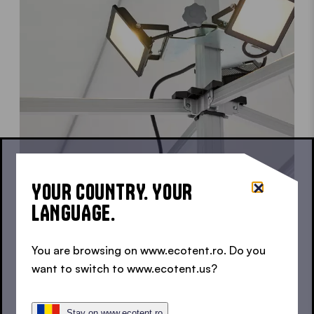
YOUR COUNTRY. YOUR
LANGUAGE.
3 SPOTLIGHTS WITH INDIVIDUAL ALIGNMENT
LED SPOTLIGHTS FOR POP
You are browsing on www.ecotent.ro. Do you
want to switch to www.ecotent.us?
UP GAZEBOS
Stay on www.ecotent.ro