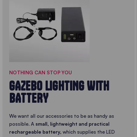
NOTHING CAN STOP YOU
GAZEBO LIGHTING WITH
BATTERY
We want all our accessories to be as handy as
possible. A
small, lightweight and practical
rechargeable battery,
which supplies the LED