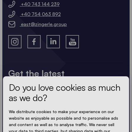
+40 743 144 239
+40 754 063 892
east@zingerle.group
Get the latest
Do you love cookies as much
Always up to date. No spam! We keep it short, crisp
and compact. Just like our tents.
as we do?
We distribute cookies to make your experience on our
website as enjoyable as possible and to personalise ads
ACCEPT PRIVACY
and content as well as to analyse traffic. We never sell
your data to third parties, but sharing data with our