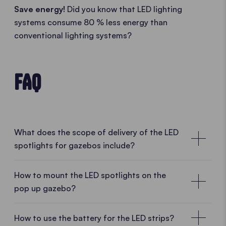
Save energy!
Did you know that LED lighting
systems consume 80 % less energy than
conventional lighting systems?
FAQ
What does the scope of delivery of the LED
spotlights for gazebos include?
1 bracket, 3 spotlights
How to mount the LED spotlights on the
pop up gazebo?
On delivery, the LED spotlights are already mounted
on their bracket. This consists of the 3 LED
Assembly instructions for the LED spotlights
spotlights, the clamp for the mounting to the tent
How to use the battery for the LED strips?