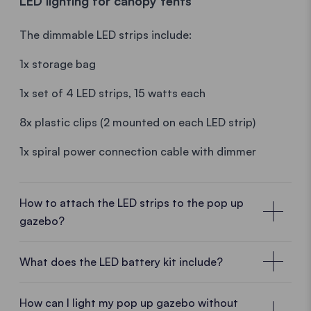
LED lighting for canopy tents
The dimmable LED strips include:
Note: The battery discharges (very slowly) if it is not
used for a long time.
1x storage bag
1x set of 4 LED strips, 15 watts each
8x plastic clips (2 mounted on each LED strip)
1x spiral power connection cable with dimmer
How to attach the LED strips to the pop up
gazebo?
Assembly instructions for the gazebo LED
strips
What does the LED battery kit include?
1. Attach the 4 LED strips to the central cross of the
How can I light my pop up gazebo without