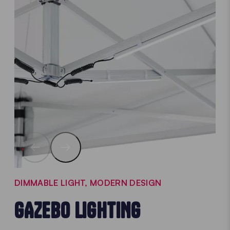
DIMMABLE LIGHT, MODERN DESIGN
GAZEBO LIGHTING