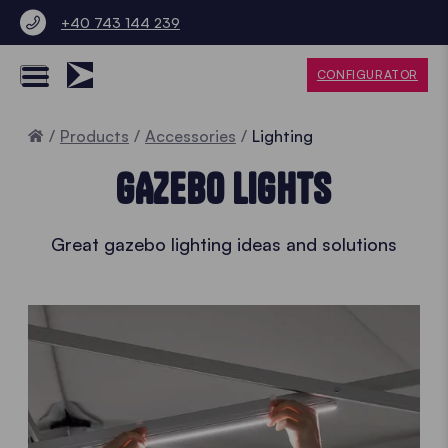
+40 743 144 239
CONFIGURATOR
Home
Products
Accessories
Lighting
GAZEBO LIGHTS
Great gazebo lighting ideas and solutions