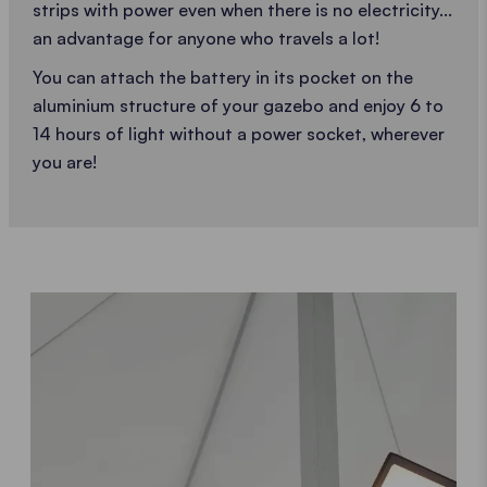
strips with power even when there is no electricity...
an advantage for anyone who travels a lot!
You can attach the battery in its pocket on the
aluminium structure of your gazebo and enjoy 6 to
14 hours of light without a power socket, wherever
you are!