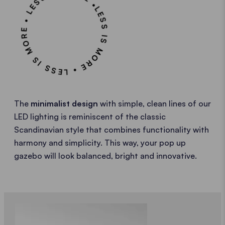
LESS IS MORE • LESS IS MORE • LESS IS MORE •
The
minimalist design
with simple, clean lines of our
LED lighting is reminiscent of the classic
Scandinavian style that combines functionality with
harmony and simplicity. This way, your pop up
gazebo will look balanced, bright and innovative.