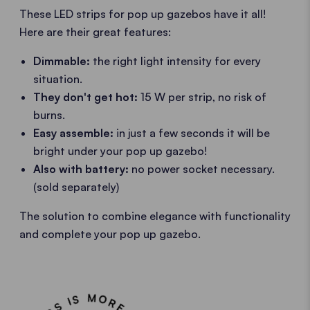
These LED strips for pop up gazebos have it all!
Here are their great features:
Dimmable:
the right light intensity for every
situation.
They don't get hot:
15 W per strip, no risk of
burns.
Easy assemble:
in just a few seconds it will be
bright under your pop up gazebo!
Also with battery:
no power socket necessary.
(sold separately)
The solution to combine elegance with functionality
and complete your pop up gazebo.