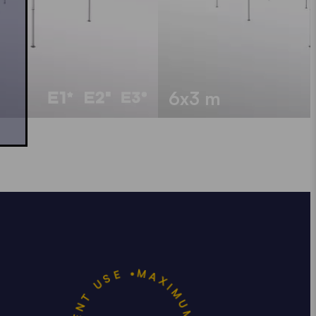
6x3 m