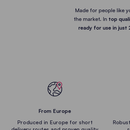
Made for people like y
the market. In
top qual
ready for use in just
From Europe
Produced in Europe for short
Robust
delivery routes and proven quality
r