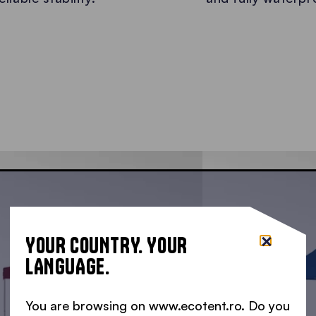
YOUR COUNTRY. YOUR
LANGUAGE.
You are browsing on www.ecotent.ro. Do you