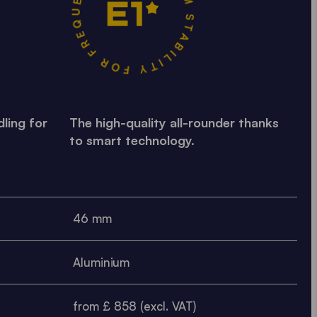
MAXIMUM STABILITY FOR FREQUENT USE •
ling for
The high-quality all-rounder thanks
to smart technology.
46 mm
Aluminium
from £ 858 (excl. VAT)