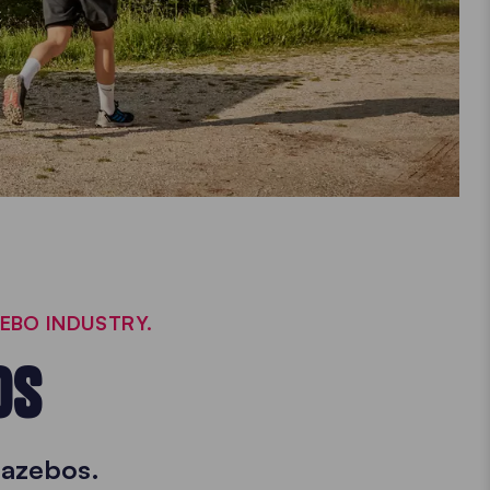
ZEBO INDUSTRY.
OS
gazebos.