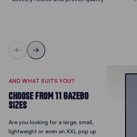
AND WHAT SUITS YOU?
CHOOSE FROM 11 GAZEBO
SIZES
Are you looking for a large, small,
lightweight or even an XXL
pop up