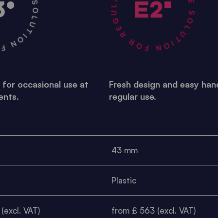
R OCCASIONAL USE •
A STABLE SOLUTION FOR REGULAR USE •
 for occasional use at
Fresh design and easy hand
ents.
regular use.
43 mm
Plastic
(excl. VAT)
from £ 563 (excl. VAT)