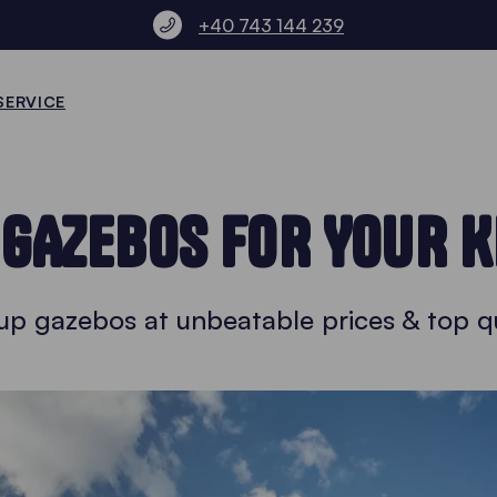
+40 743 144 239
SERVICE
 GAZEBOS FOR YOUR K
up gazebos at unbeatable prices & top qu