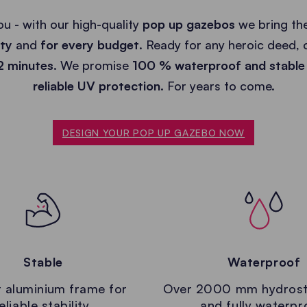
ou - with our high-quality
pop up gazebos
we bring the
ity
and
for every budget
. Ready for any heroic deed,
 2 minutes
. We promise
100 % waterproof and stable
reliable UV protection.
For years to come.
DESIGN YOUR POP UP GAZEBO NOW
Stable
Waterproof
 aluminium frame for
Over 2000 mm hydrost
eliable stability.
and fully waterpr