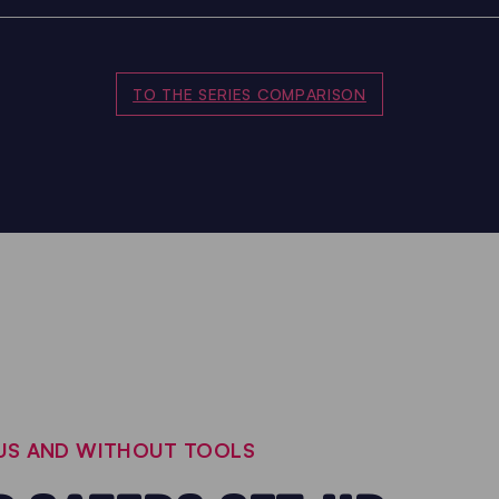
TO THE SERIES COMPARISON
OUS AND WITHOUT TOOLS