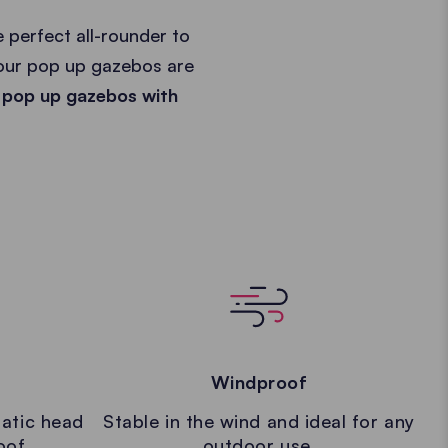
 perfect all-rounder to
 our pop up gazebos are
 pop up gazebos with
Windproof
atic head
Stable in the wind and ideal for any
oof.
outdoor use.