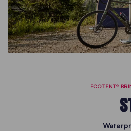
ECOTENT® BRIN
S
Waterpr