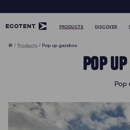
PRODUCTS
DISCOVER
Home
Products
Pop up gazebos
POP UP
Pop 