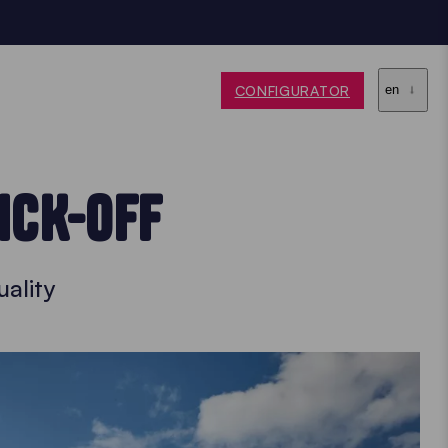
CONFIGURATOR
en
ICK-OFF
ality