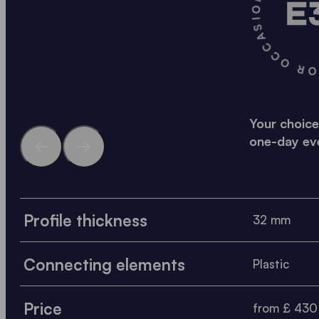
A SOLID SOLUTION FO
Your choice
one-day ev
Profile thickness
32 mm
Connecting elements
Plastic
Price
from £ 430 