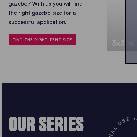
gazebo? With us you will find
the
right gazebo size for a
successful application.
FIND THE RIGHT TENT SIZE
3x3 m
OUR SERIES