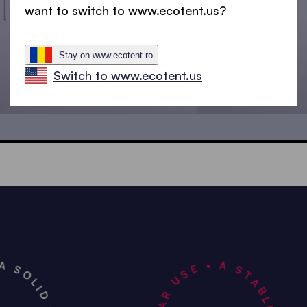
want to switch to www.ecotent.us?
Stay on www.ecotent.ro
Switch to www.ecotent.us
4.5x3 m