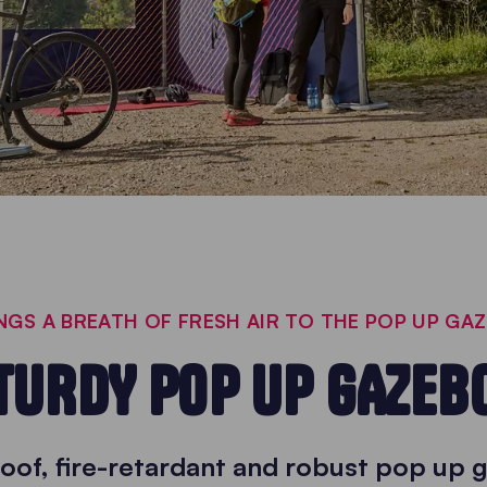
GS A BREATH OF FRESH AIR TO THE POP UP GA
TURDY POP UP GAZEB
oof, fire-retardant and robust pop up 