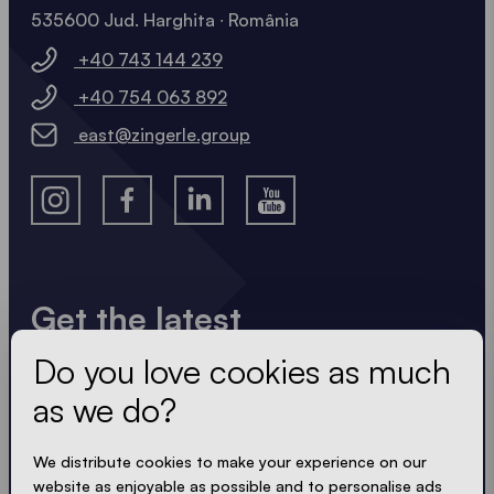
535600 Jud. Harghita ∙ România
+40 743 144 239
+40 754 063 892
east@zingerle.group
Get the latest
Do you love cookies as much
Always up to date. No spam! We keep it short, crisp
and compact. Just like our tents.
as we do?
We distribute cookies to make your experience on our
website as enjoyable as possible and to personalise ads