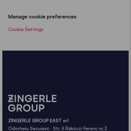
Manage cookie preferences
Cookie Settings
ZINGERLE GROUP EAST srl
Odorheiu Secuiesc ∙ Str. II Rákóczi Ferenc nr.3