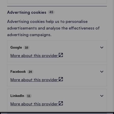
Advertising cookies
45
Advertising cookies help us to personalise
advertisements and analyse the effectiveness of
advertising campaigns.
Google
10
More about this provider
Facebook
24
More about this provider
LinkedIn
11
More about this provider