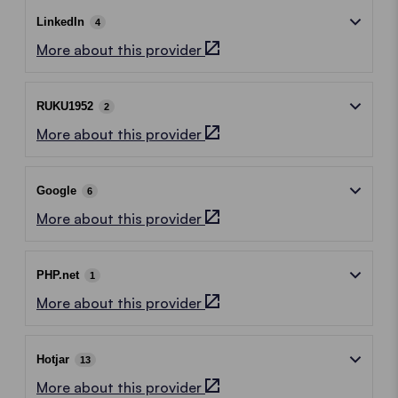
LinkedIn
4
More about this provider
RUKU1952
2
More about this provider
Google
6
More about this provider
PHP.net
1
More about this provider
Hotjar
13
More about this provider