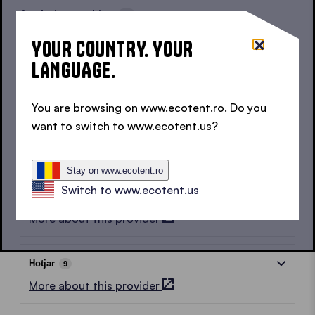
Analytics cookies
18
These cookies help us to understand how users
YOUR COUNTRY. YOUR
behave on our website and how they interact with it.
LANGUAGE.
All data is anonymised or pseudonymised before
being shared with partners.
You are browsing on www.ecotent.ro. Do you
want to switch to www.ecotent.us?
Google
8
More about this provider
Stay on www.ecotent.ro
Switch to www.ecotent.us
LinkedIn
1
More about this provider
Hotjar
9
More about this provider