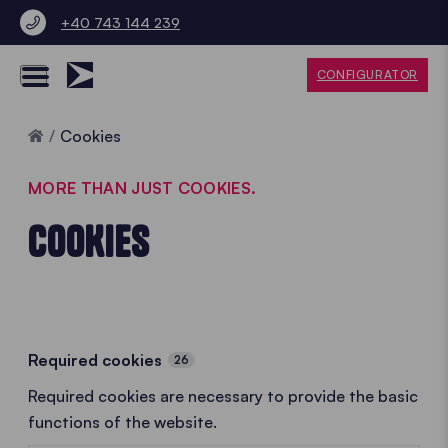
+40 743 144 239
CONFIGURATOR
Home
Cookies
MORE THAN JUST COOKIES.
COOKIES
Required cookies
26
Required cookies are necessary to provide the basic
functions of the website.