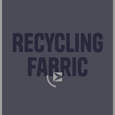
Recycling
fabric