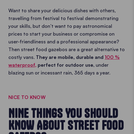
Want to share your delicious dishes with others,
travelling from festival to festival demonstrating
your skills, but don’t want to pay astronomical
prices to start your business or compromise on
user-friendliness and a professional appearance?
Then street food gazebos are a great alternative to
costly vans.
They are mobile, durable and
100 %
waterproof,
perfect for outdoor use
, under
blazing sun or incessant rain, 365 days a year.
NICE TO KNOW
NINE THINGS YOU SHOULD
KNOW ABOUT STREET FOOD