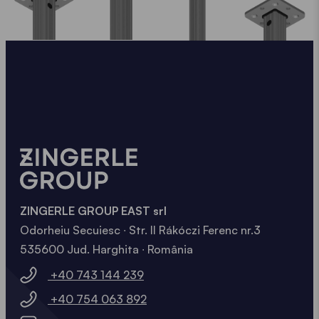
ZINGERLE GROUP EAST srl
Odorheiu Secuiesc ∙ Str. II Rákóczi Ferenc nr.3
535600 Jud. Harghita ∙ România
+40 743 144 239
+40 754 063 892