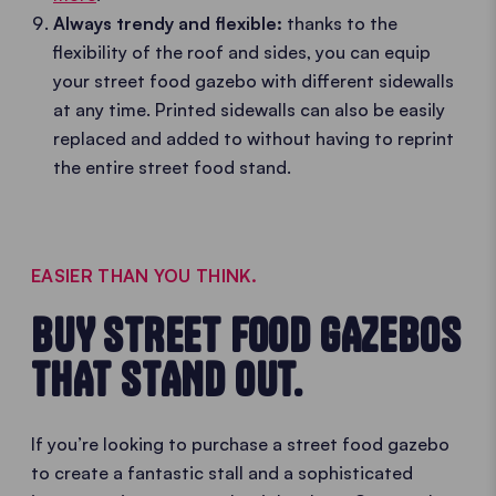
Always trendy and flexible:
thanks to the
flexibility of the roof and sides, you can equip
your street food gazebo with different sidewalls
at any time. Printed sidewalls can also be easily
replaced and added to without having to reprint
the entire street food stand.
EASIER THAN YOU THINK.
BUY STREET FOOD GAZEBOS
THAT STAND OUT.
If you’re looking to purchase a street food gazebo
to create a fantastic stall and a sophisticated