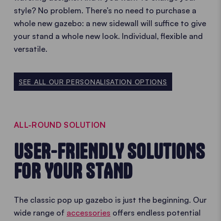
style? No problem. There’s no need to purchase a
whole new gazebo: a new sidewall will suffice to give
your stand a whole new look. Individual, flexible and
versatile.
SEE ALL OUR PERSONALISATION OPTIONS
ALL-ROUND SOLUTION
USER-FRIENDLY SOLUTIONS
FOR YOUR STAND
The classic pop up gazebo is just the beginning. Our
wide range of
accessories
offers endless potential