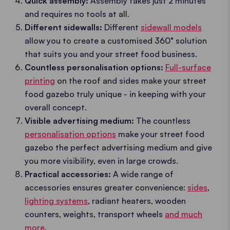
Quick assembly:
Assembly takes just 2 minutes
and requires no tools at all.
Different sidewalls:
Different
sidewall models
allow you to create a customised 360° solution
that suits you and your street food business.
Countless personalisation options:
Full-surface
printing
on the roof and sides make your street
food gazebo truly unique - in keeping with your
overall concept.
Visible advertising medium:
The countless
personalisation options
make your street food
gazebo the perfect advertising medium and give
you more visibility, even in large crowds.
Practical accessories:
A wide range of
accessories ensures greater convenience:
sides
,
lighting systems
, radiant heaters, wooden
counters, weights, transport wheels
and much
more
.