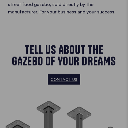
street food gazebo, sold directly by the
manufacturer. For your business and your success.
TELL US ABOUT THE
GAZEBO OF YOUR DREAMS
CONTACT US