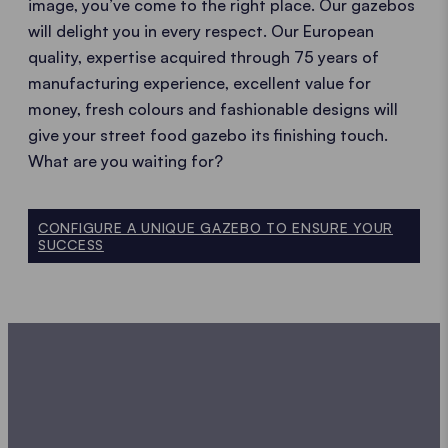
image, you’ve come to the right place. Our gazebos
will delight you in every respect. Our European
quality, expertise acquired through 75 years of
manufacturing experience, excellent value for
money, fresh colours and fashionable designs will
give your street food gazebo its finishing touch.
What are you waiting for?
CONFIGURE A UNIQUE GAZEBO TO ENSURE YOUR
SUCCESS