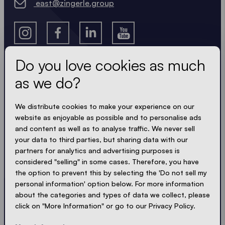
east@zingerle.group
Do you love cookies as much
as we do?
Get the latest
We distribute cookies to make your experience on our
Always up to date. No spam! We keep it short, crisp
website as enjoyable as possible and to personalise ads
and compact. Just like our tents.
and content as well as to analyse traffic. We never sell
your data to third parties, but sharing data with our
partners for analytics and advertising purposes is
LOADING - LOADING - LOADING - LOADING -
considered "selling" in some cases. Therefore, you have
ACCEPT PRIVACY
the option to prevent this by selecting the 'Do not sell my
personal information' option below. For more information
about the categories and types of data we collect, please
click on "More Information" or go to our Privacy Policy.