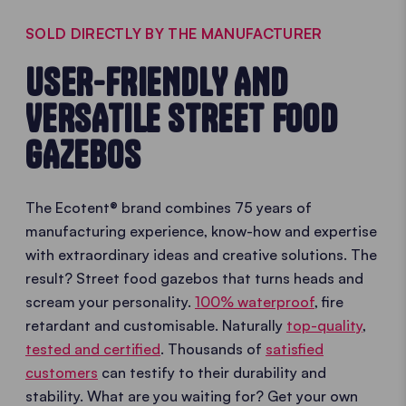
SOLD DIRECTLY BY THE MANUFACTURER
USER-FRIENDLY AND
VERSATILE STREET FOOD
GAZEBOS
The Ecotent® brand combines 75 years of
manufacturing experience, know-how and expertise
with extraordinary ideas and creative solutions. The
result? Street food gazebos that turns heads and
scream your personality.
100% waterproof
, fire
retardant and customisable. Naturally
top-quality
,
tested and certified
. Thousands of
satisfied
customers
can testify to their durability and
stability. What are you waiting for? Get your own