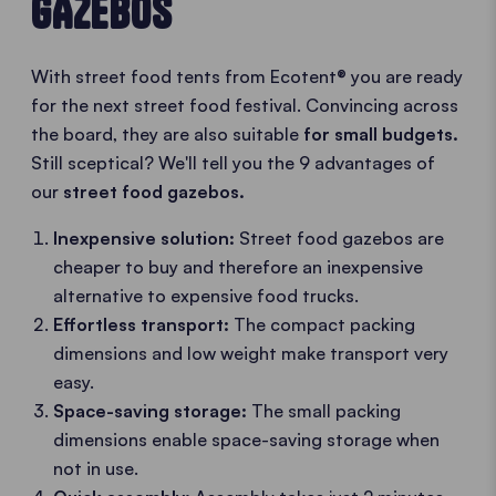
GAZEBOS
With street food tents from Ecotent® you are ready
for the next street food festival. Convincing across
the board, they are also suitable
for small budgets.
Still sceptical? We'll tell you the 9 advantages of
our
street food gazebos.
Inexpensive solution:
Street food gazebos are
cheaper to buy and therefore an inexpensive
alternative to expensive food trucks.
Effortless transport:
The compact packing
dimensions and low weight make transport very
easy.
Space-saving storage:
The small packing
dimensions enable space-saving storage when
not in use.