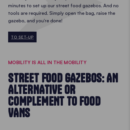
minutes to set up our street food gazebos. And no
tools are required. Simply open the bag, raise the
gazebo, and you're done!
TO SET-UP
MOBILITY IS ALL IN THE MOBILITY
STREET FOOD GAZEBOS: AN
ALTERNATIVE OR
COMPLEMENT TO FOOD
VANS