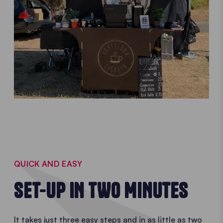
QUICK AND EASY
SET-UP IN TWO MINUTES
It takes just three easy steps and in as little as two