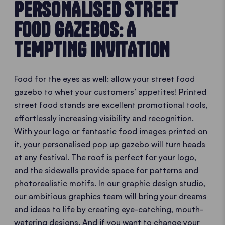
PERSONALISED STREET
FOOD GAZEBOS: A
TEMPTING INVITATION
Food for the eyes as well: allow your street food
gazebo to whet your customers’ appetites! Printed
street food stands are excellent promotional tools,
effortlessly increasing visibility and recognition.
With your logo or fantastic food images printed on
it, your personalised pop up gazebo will turn heads
at any festival. The roof is perfect for your logo,
and the sidewalls provide space for patterns and
photorealistic motifs. In our graphic design studio,
our ambitious graphics team will bring your dreams
and ideas to life by creating eye-catching, mouth-
watering designs. And if you want to change your