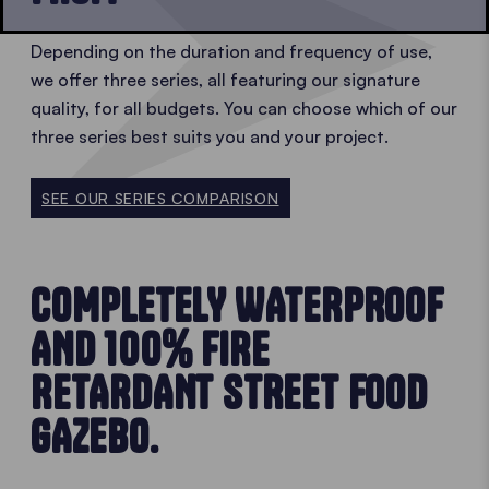
Depending on the duration and frequency of use,
we offer three series, all featuring our signature
quality, for all budgets. You can choose which of our
three series best suits you and your project.
SEE OUR SERIES COMPARISON
COMPLETELY WATERPROOF
AND 100% FIRE
RETARDANT STREET FOOD
GAZEBO.