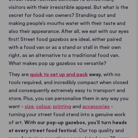
visitors with their irresistible appeal. But what is the
secret for food van owners? Standing out and
making people’s mouths water with their taste and
also their appearance. After all, we eat with our eyes
first! Street food gazebos are ideal, either paired
with a food van or as a stand or stall in their own
right, as an alternative to a traditional food van.
What makes pop up gazebos so versatile?
They are
quick to set up and pack
away
, with no
tools required, and incredibly compact when closed
and consequently extremely easy to transport and
store. Plus, you can personalise them in any way you
want -
size
,
colour
,
printing
and
accessories
-
turning your street food stand into a genuine work
of art.
With our pop-up gazebos, you’ll turn heads
at every street food festival
. Our top quality and