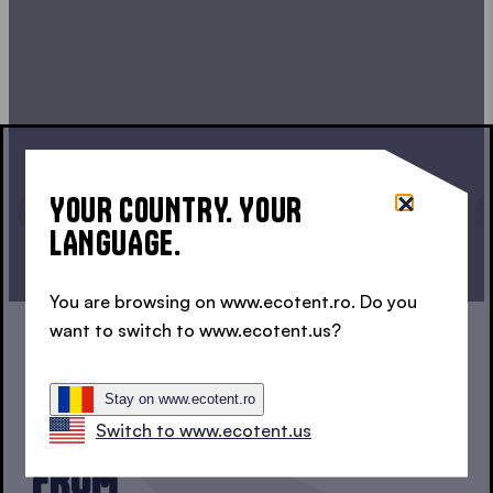
YOUR COUNTRY. YOUR
LANGUAGE.
CONTINUE CONFIGURATION
You are browsing on www.ecotent.ro. Do you
want to switch to www.ecotent.us?
1, 2 OR 3?
Stay on www.ecotent.ro
THREE SERIES TO CHOOSE
Switch to www.ecotent.us
FROM