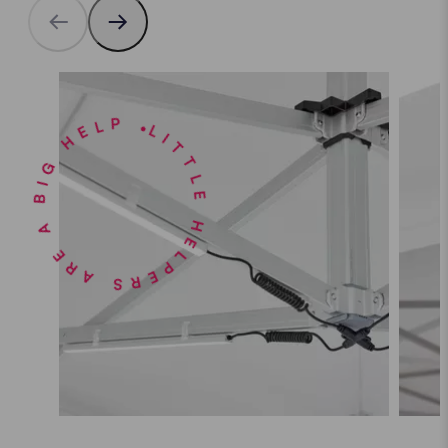
LITTLE HELPERS ARE A BIG HELP •