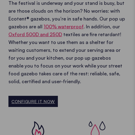
The festival is underway and your stand is busy, but
are those clouds on the horizon? No worries: with
Ecotent® gazebos, you’re in safe hands. Our pop up
gazebos are all
100% waterproof
. In addition, our
Oxford 500D and 250D
textiles are fire retardant!
Whether you want to use them as a shelter for
waiting customers, to extend your serving area or
for you and your kitchen, our pop up gazebos
enable you to focus on your work while your street
food gazebo takes care of the rest: reliable, safe,
solid, certified and user-friendly.
CONFIGURE IT NOW