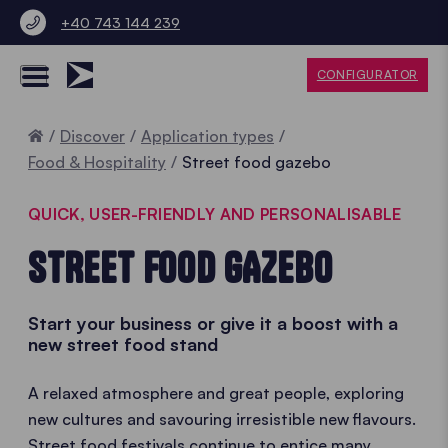
+40 743 144 239
CONFIGURATOR
Home
Discover
Application types
Food & Hospitality
Street food gazebo
QUICK, USER-FRIENDLY AND PERSONALISABLE
STREET FOOD GAZEBO
Start your business or give it a boost with a
new street food stand
A relaxed atmosphere and great people, exploring
new cultures and savouring irresistible new flavours.
Street food festivals continue to entice many