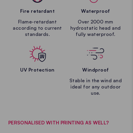
Fire retardant
Waterproof
Flame-retardant
Over 2000 mm
according to current
hydrostatic head and
standards.
fully waterproof.
UV Protection
Windproof
Stable in the wind and
ideal for any outdoor
use.
PERSONALISED WITH PRINTING AS WELL?