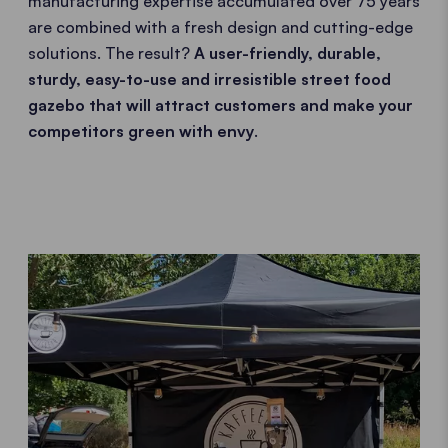
manufacturing expertise accumulated over 75 years
are combined with a fresh design and cutting-edge
solutions. The result?
A user-friendly, durable,
sturdy, easy-to-use and irresistible street food
gazebo that will attract customers and make your
competitors green with envy
.