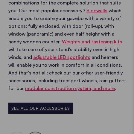
combinations for the complete solution that suits
you. Our most popular accessory?
Sidewalls
which
enable you to create your gazebo with a variety of
options: fully enclosed, with door (roll-up), with
window (panoramic) and even half height with a
handy wooden counter.
Weights and fastening kits
will take care of your stand's stability even in high
winds, and
adjustable LED spotlights
and heaters
will enable you to work in comfort in all conditions.
And that's not all: check out our other user-friendly
accessories, including transport wheels, rain gutters
for our
modular construction system, and more
.
SEE ALL OUR ACCESSORIES