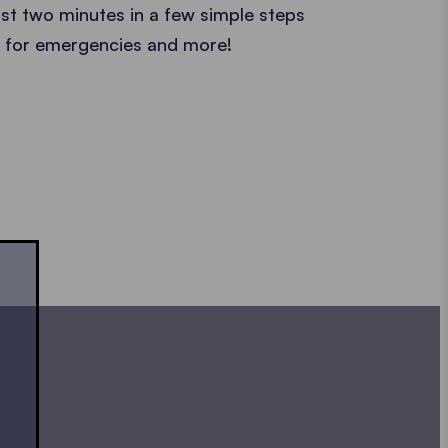
ust two minutes in a few simple steps
ct for emergencies and more!