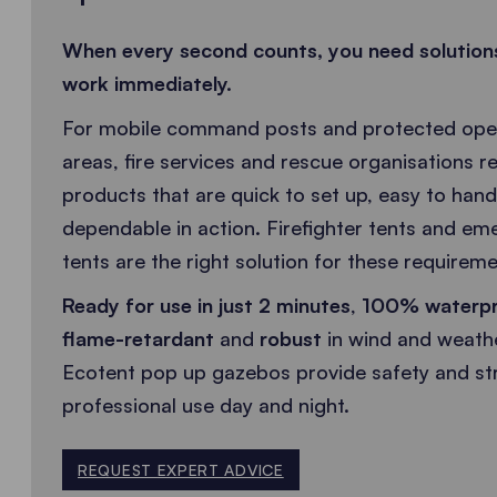
When every second counts, you need solution
work immediately.
For mobile command posts and protected oper
areas, fire services and rescue organisations re
products that are quick to set up, easy to hand
dependable in action. Firefighter tents and e
tents are the right solution for these requireme
Ready for use in just 2 minutes
,
100% waterp
flame-retardant
and
robust
in wind and weath
Ecotent pop up gazebos provide safety and str
professional use day and night.
REQUEST EXPERT ADVICE