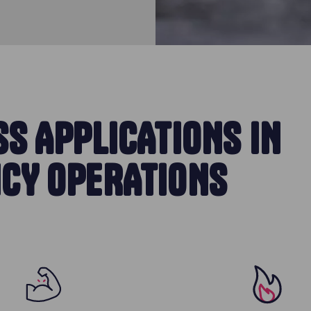
S APPLICATIONS IN
CY OPERATIONS