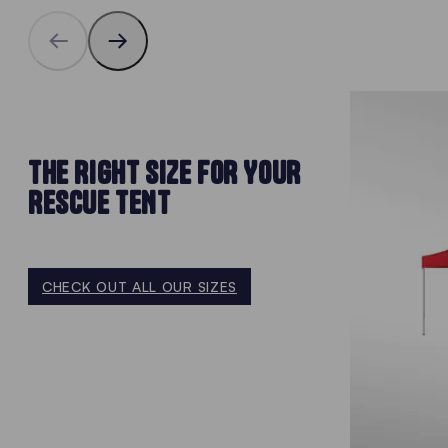
THE RIGHT SIZE FOR YOUR
RESCUE TENT
CHECK OUT ALL OUR SIZES