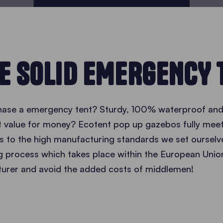
E SOLID EMERGENCY 
hase a emergency tent? Sturdy, 100% waterproof and 
nt value for money? Ecotent pop up gazebos fully mee
 to the high manufacturing standards we set ourselve
g process which takes place within the European Unio
turer and avoid the added costs of middlemen!