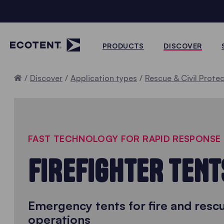
PRODUCTS
DISCOVER
Home
Discover
Application types
Rescue & Civil Prote
FAST TECHNOLOGY FOR RAPID RESPONSE
FIREFIGHTER TENT
Emergency tents for fire and resc
operations