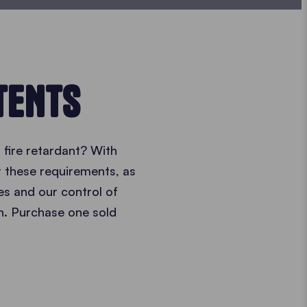
TENTS
fire retardant? With
t these requirements, as
s and our control of
n. Purchase one sold