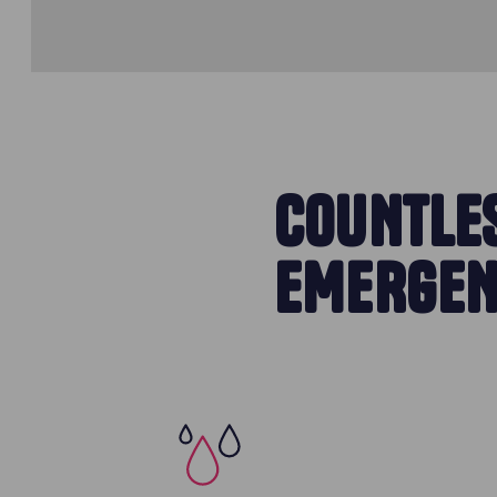
COUNTLES
EMERGEN