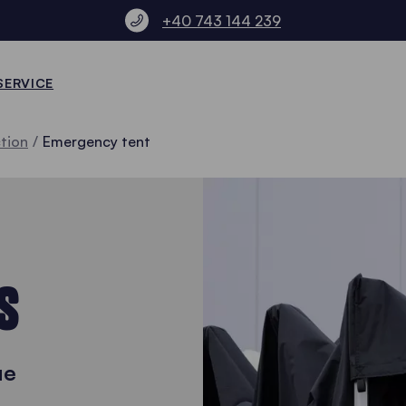
+40 743 144 239
SERVICE
ction
Emergency tent
S
ue