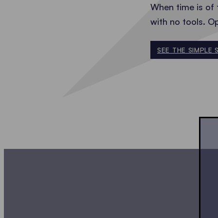
When time is of 
with no tools. O
SEE THE SIMPLE 