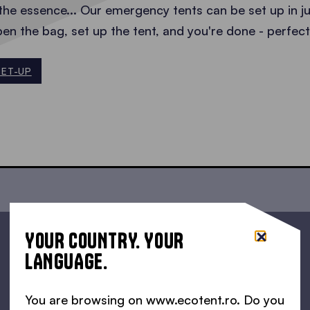
the essence... Our emergency tents can be set up in j
pen the bag, set up the tent, and you're done - perfe
SET-UP
YOUR COUNTRY. YOUR
LANGUAGE.
You are browsing on www.ecotent.ro. Do you