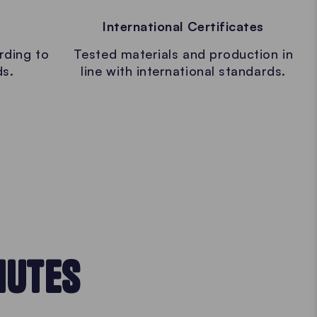
International Certificates
rding to
Tested materials and production in
ds.
line with international standards.
NUTES