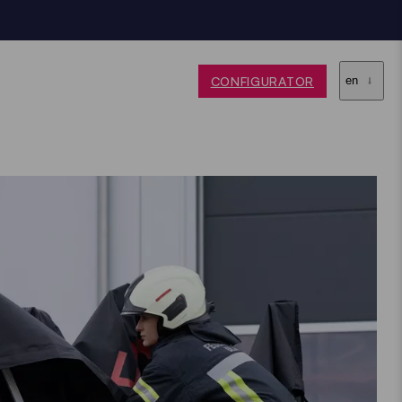
CONFIGURATOR
en