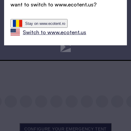
want to switch to www.ecotent.us?
Stay on www.ecotent.ro
Switch to www.ecotent.us
CONFIGURE YOUR EMERGENCY TENT