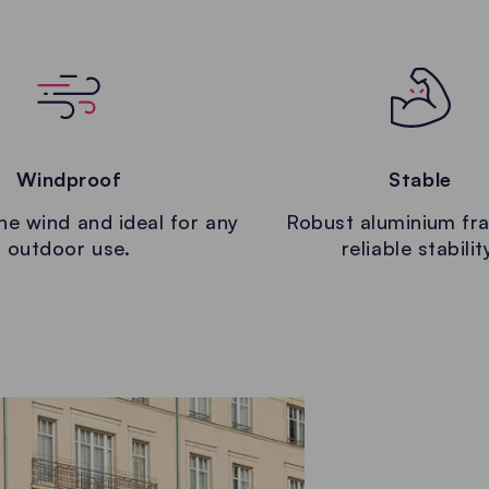
Windproof
Stable
the wind and ideal for any
Robust aluminium fr
outdoor use.
reliable stabilit