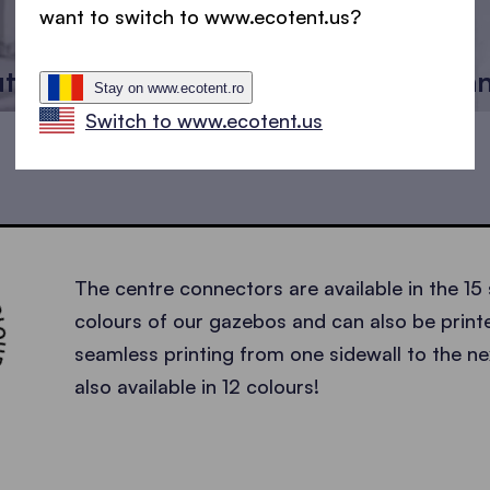
want to switch to www.ecotent.us?
utter
Centre con
Stay on www.ecotent.ro
Switch to www.ecotent.us
INTABLE •
The centre connectors are available in the 15
colours of our gazebos and can also be printe
seamless printing from one sidewall to the nex
also available in 12 colours!