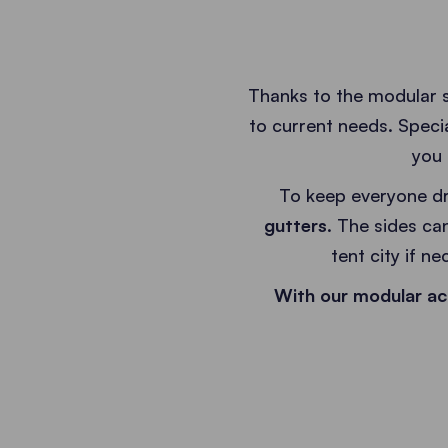
Thanks to the modular 
to current needs. Speci
you 
To keep everyone dr
gutters
. The sides can
tent city if n
With our modular ac