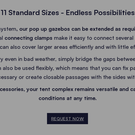
11 Standard Sizes - Endless Possibilities
system
, our pop up gazebos can be extended as requ
al
connecting clamps
make it easy to connect several
can also cover larger areas efficiently and with little ef
y even in bad weather, simply bridge the gaps betwee
 also be used flexibly, which means that you can fix pa
ecessary or create closable passages with the sides wit
cessories, your tent complex remains versatile and c
conditions at any time.
REQUEST NOW