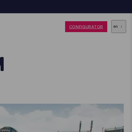
CONFIGURATOR
en
M