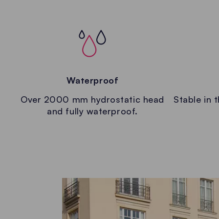
Waterproof
Over 2000 mm hydrostatic head
Stable in 
and fully waterproof.