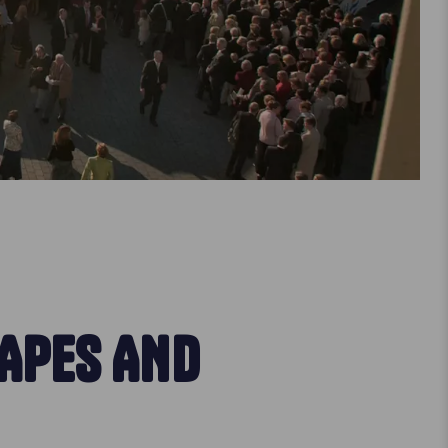
HAPES AND