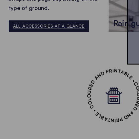
type of ground.
Rain g
ALL ACCESSORIES AT A GLANCE
COLOURED AND PRINTABLE • COLOURED AND PR