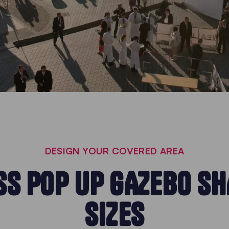
DESIGN YOUR COVERED AREA
S POP UP GAZEBO S
SIZES