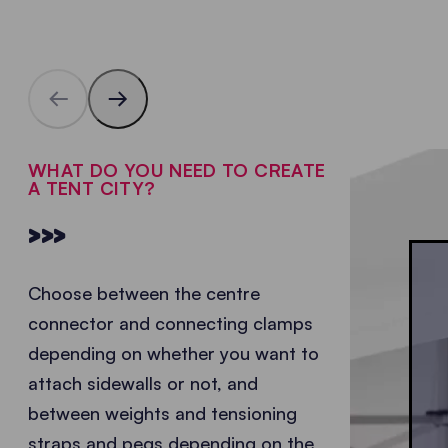
WHAT DO YOU NEED TO CREATE
A TENT CITY?
>>>
Choose between the centre
connector and connecting clamps
depending on whether you want to
attach sidewalls or not, and
between weights and tensioning
straps and pegs depending on the