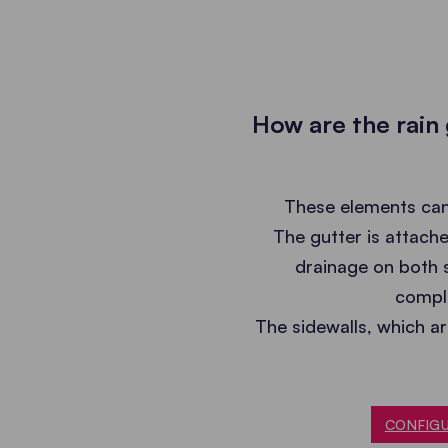
How are the rain
These elements can 
The gutter is attache
drainage on both s
comple
The sidewalls, which a
CONFIGU