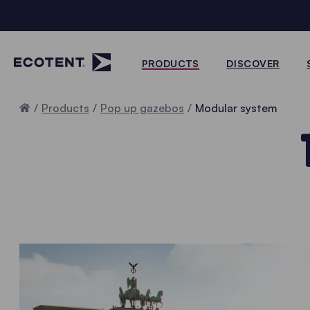
PRODUCTS
DISCOVER
Home
Products
Pop up gazebos
Modular system