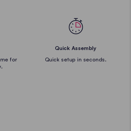
Quick Assembly
ame for
Quick setup in seconds.
y.