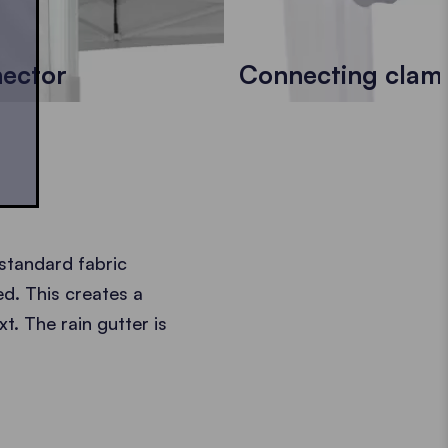
nector
Connecting clam
 standard fabric
d. This creates a
t. The rain gutter is