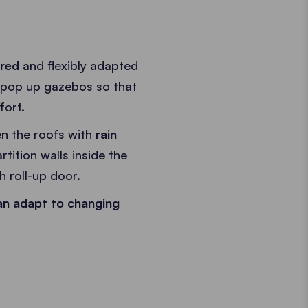
ired
and flexibly adapted
 pop up gazebos so that
fort.
n the roofs with
rain
rtition walls inside the
h roll-up door.
an adapt to changing