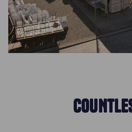
COUNTLES