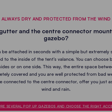
ALWAYS DRY AND PROTECTED FROM THE WIND
 gutter and the centre connector moun
gazebo?
be attached in seconds with a simple but extremely 
d to the inside of the tent’s valance. You can choose
ides or on one side. This way, the entire space betwe
tely covered and you are well protected from bad w
re connected to the centre connector, offer you just 
wind and rain.
RE SEVERAL POP UP GAZEBOS AND CHOOSE THE RIGHT ACC