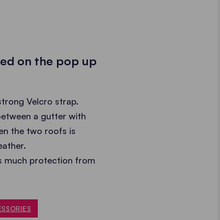
ted on the pop up
strong Velcro strap.
 between a gutter with
en the two roofs is
eather.
as much protection from
ESSORIES