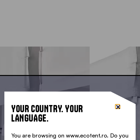
YOUR COUNTRY. YOUR
LANGUAGE.
You are browsing on www.ecotent.ro. Do you