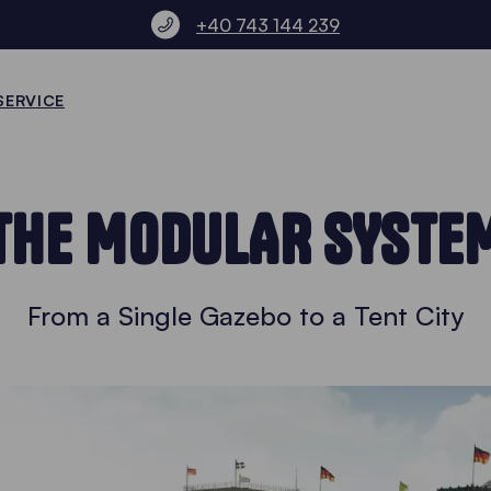
+40 743 144 239
SERVICE
THE MODULAR SYSTE
From a Single Gazebo to a Tent City