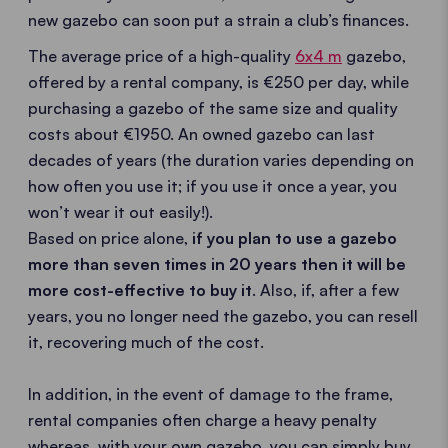
new gazebo can soon put a strain a club’s finances.
The average price of a high-quality
6x4 m
gazebo,
offered by a rental company, is €250 per day, while
purchasing a gazebo of the same size and quality
costs about €1950. An owned gazebo can last
decades of years (the duration varies depending on
how often you use it; if you use it once a year, you
won’t wear it out easily!).
Based on price alone,
if you plan to use a gazebo
more than seven times in 20 years then it will be
more cost-effective to buy it
. Also, if, after a few
years, you no longer need the gazebo, you can resell
it, recovering much of the cost.
In addition, in the event of damage to the frame,
rental companies often charge a heavy penalty
whereas, with your own gazebo, you can simply buy