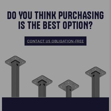
DO YOU THINK PURCHASING
IS THE BEST OPTION?
CONTACT US OBLIGATION-FREE