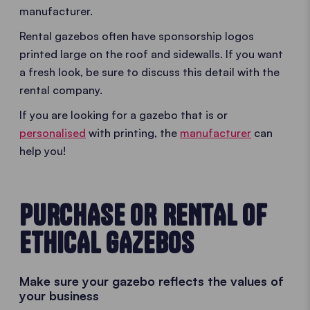
manufacturer.
Rental gazebos often have sponsorship logos
printed large on the roof and sidewalls. If you want
a fresh look, be sure to discuss this detail with the
rental company.
If you are looking for a gazebo that is or
personalised
with printing, the
manufacturer
can
help you!
PURCHASE OR RENTAL OF
ETHICAL GAZEBOS
Make sure your gazebo reflects the values of
your business