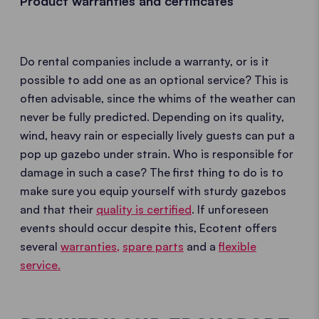
Product warranties and certificates
Do rental companies include a warranty, or is it
possible to add one as an optional service? This is
often advisable, since the whims of the weather can
never be fully predicted. Depending on its quality,
wind, heavy rain or especially lively guests can put a
pop up gazebo under strain. Who is responsible for
damage in such a case? The first thing to do is to
make sure you equip yourself with sturdy gazebos
and that their
quality is certified
. If unforeseen
events should occur despite this, Ecotent offers
several
warranties,
spare parts
and a
flexible
service.