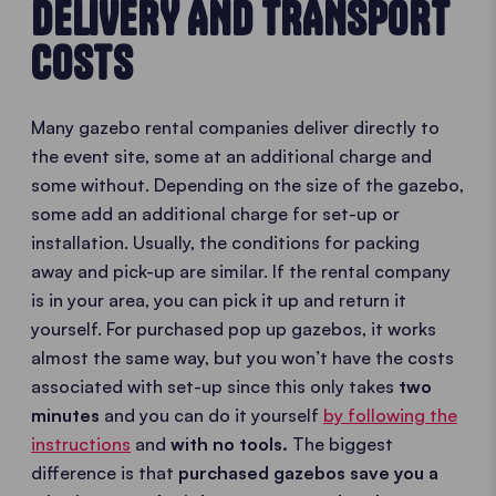
DELIVERY AND TRANSPORT
COSTS
Many gazebo rental companies deliver directly to
the event site, some at an additional charge and
some without. Depending on the size of the gazebo,
some add an additional charge for set-up or
installation. Usually, the conditions for packing
away and pick-up are similar. If the rental company
is in your area, you can pick it up and return it
yourself. For purchased pop up gazebos, it works
almost the same way, but you won’t have the costs
associated with set-up since this only takes
two
minutes
and you can do it yourself
by following the
instructions
and
with no tools.
The biggest
difference is that
purchased gazebos save you a