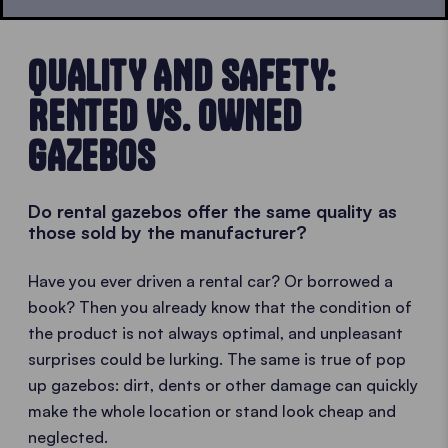
QUALITY AND SAFETY:
RENTED VS. OWNED
GAZEBOS
Do rental gazebos offer the same quality as
those sold by the manufacturer?
Have you ever driven a rental car? Or borrowed a
book? Then you already know that the condition of
the product is not always optimal, and unpleasant
surprises could be lurking. The same is true of pop
up gazebos: dirt, dents or other damage can quickly
make the whole location or stand look cheap and
neglected.