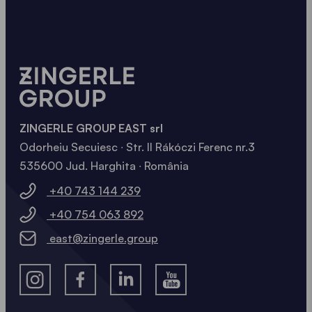
ZINGERLE GROUP EAST srl
Odorheiu Secuiesc ∙ Str. II Rákóczi Ferenc nr.3
535600 Jud. Harghita ∙ România
+40 743 144 239
+40 754 063 892
east@zingerle.group