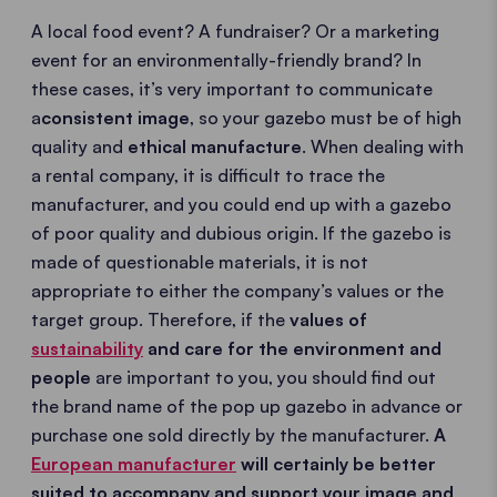
A local food event? A fundraiser? Or a marketing
event for an environmentally-friendly brand? In
these cases, it’s very important to communicate
a
consistent image
, so your gazebo must be of high
quality and
ethical manufacture
. When dealing with
a rental company, it is difficult to trace the
manufacturer, and you could end up with a gazebo
of poor quality and dubious origin. If the gazebo is
made of questionable materials, it is not
appropriate to either the company’s values or the
target group. Therefore, if the
values of
sustainability
and care for the environment and
people
are important to you, you should find out
the brand name of the pop up gazebo in advance or
purchase one sold directly by the manufacturer.
A
European manufacturer
will certainly be better
suited to accompany and support your image and