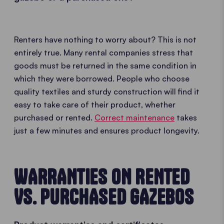
Renters have nothing to worry about? This is not
entirely true. Many rental companies stress that
goods must be returned in the same condition in
which they were borrowed. People who choose
quality textiles and sturdy construction will find it
easy to take care of their product, whether
purchased or rented.
Correct maintenance
takes
just a few minutes and ensures product longevity.
WARRANTIES ON RENTED
VS. PURCHASED GAZEBOS