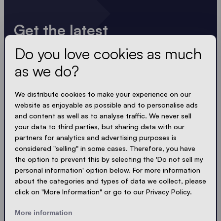
Get the latest
Do you love cookies as much
Always up to date. No spam! We keep it short, crisp
and compact. Just like our tents.
as we do?
LOADING - LOADING - LOADING - LOADING -
We distribute cookies to make your experience on our
website as enjoyable as possible and to personalise ads
ACCEPT PRIVACY
and content as well as to analyse traffic. We never sell
your data to third parties, but sharing data with our
partners for analytics and advertising purposes is
considered "selling" in some cases. Therefore, you have
the option to prevent this by selecting the 'Do not sell my
Send
personal information' option below. For more information
about the categories and types of data we collect, please
click on "More Information" or go to our Privacy Policy.
© Ecotent®
Catalogue
Imprint
Privacy
More information
Cookies
Contact
Sitemap