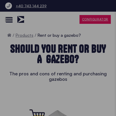
+40 743 144 239
CONFIGURATOR
Home
Products
Rent or buy a gazebo?
SHOULD YOU RENT OR BUY
A GAZEBO?
The pros and cons of renting and purchasing
gazebos