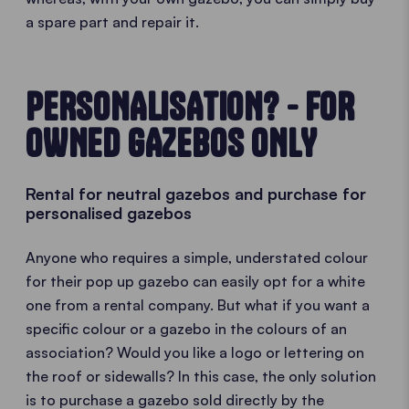
a spare part and repair it.
PERSONALISATION? - FOR
OWNED GAZEBOS ONLY
Rental for neutral gazebos and purchase for
personalised gazebos
Anyone who requires a simple, understated colour
for their pop up gazebo can easily opt for a white
one from a rental company. But what if you want a
specific colour or a gazebo in the colours of an
association? Would you like a logo or lettering on
the roof or sidewalls? In this case, the only solution
is to purchase a gazebo sold directly by the