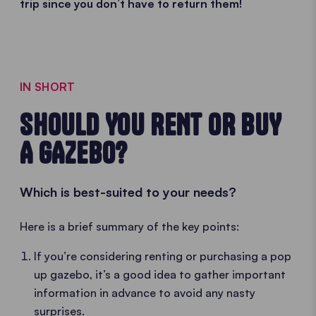
trip since you don’t have to return them!
IN SHORT
SHOULD YOU RENT OR BUY
A GAZEBO?
Which is best-suited to your needs?
Here is a brief summary of the key points:
If you’re considering renting or purchasing a pop
up gazebo, it’s a good idea to gather important
information in advance to avoid any nasty
surprises.