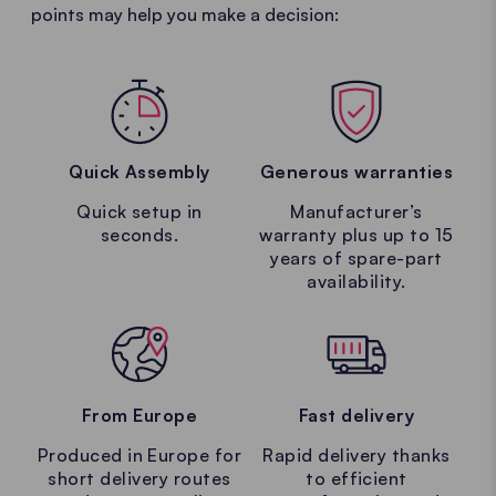
points may help you make a decision:
Quick Assembly
Generous warranties
Quick setup in
Manufacturer’s
seconds.
warranty plus up to 15
years of spare-part
availability.
From Europe
Fast delivery
Produced in Europe for
Rapid delivery thanks
short delivery routes
to efficient