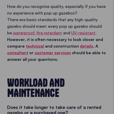
How do you recognise quality, especially if you have
no experience with pop up gazebos?
There are basic standards that any high-quality
gazebo should meet: every pop up gazebo should
be
waterproof
,
fire retardant
and
UV-resistant
.
However, it is often necessary to look closer and
compare
technical
and construction
details
. A
consultant
or
customer services
should be able to
answer all your questions.
WORKLOAD AND
MAINTENANCE
Does it take longer to take care of a rented
gazebo or a purchased one?