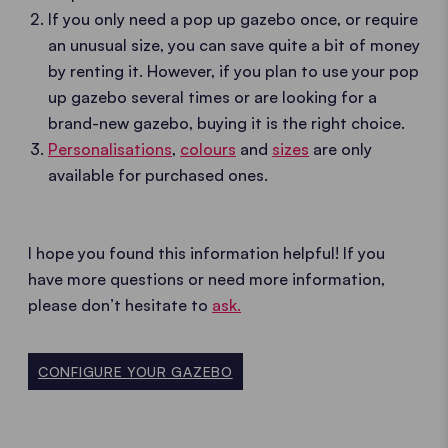
If you only need a pop up gazebo once, or require
an unusual size, you can save quite a bit of money
by renting it. However, if you plan to use your pop
up gazebo several times or are looking for a
brand-new gazebo, buying it is the right choice.
Personalisations
,
colours
and
sizes
are only
available for purchased ones.
I hope you found this information helpful! If you
have more questions or need more information,
please don’t hesitate to
ask.
CONFIGURE YOUR GAZEBO