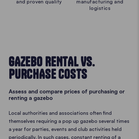
and proven quality
manufacturing and
logistics
GAZEBO RENTAL VS.
PURCHASE COSTS
Assess and compare prices of purchasing or
renting a gazebo
Local authorities and associations often find
themselves requiring a pop up gazebo several times
a year for parties, events and club activities held
periodically. In such cases, constant renting of a