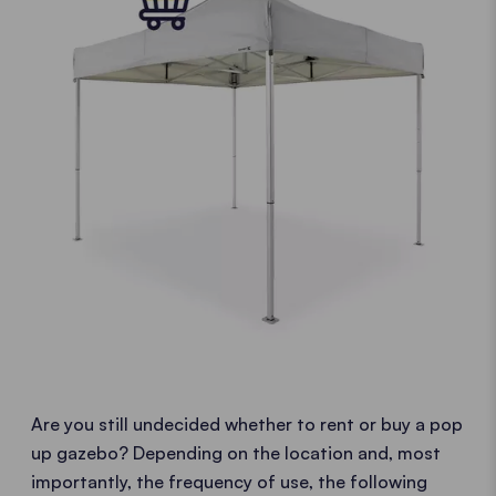
Are you still undecided whether to rent or buy a pop
up gazebo? Depending on the location and, most
importantly, the frequency of use, the following