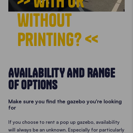
>> with or
without
printing? <<
AVAILABILITY AND RANGE
OF OPTIONS
Make sure you find the gazebo you're looking
for
If you choose to rent a pop up gazebo, availability
will always be an unknown. Especially for particularly