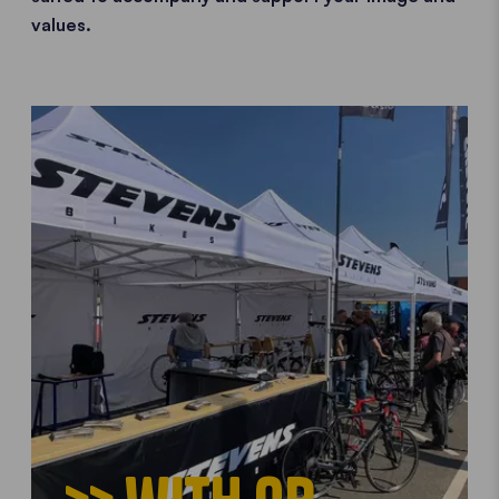
values.